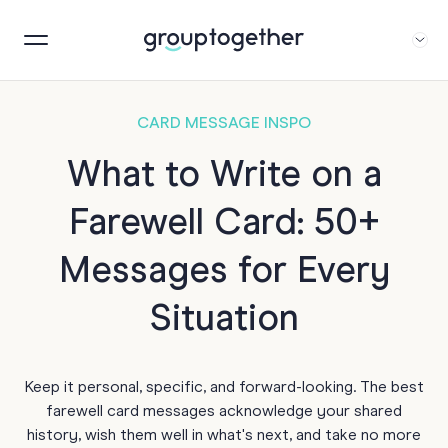
CARD MESSAGE INSPO
What to Write on a
Farewell Card: 50+
Messages for Every
Situation
Keep it personal, specific, and forward-looking. The best
farewell card messages acknowledge your shared
history, wish them well in what's next, and take no more