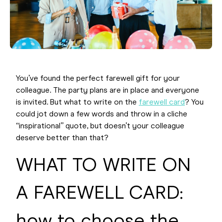
You’ve found the perfect farewell gift for your
colleague. The party plans are in place and everyone
is invited. But what to write on the
farewell card
? You
could jot down a few words and throw in a cliche
“inspirational” quote, but doesn’t your colleague
deserve better than that?
WHAT TO WRITE ON
A FAREWELL CARD:
how to choose the