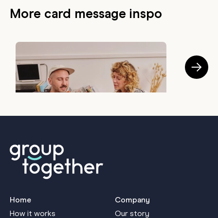
More card message inspo
GIFTING TIPS
The Best Bosses Usually Do These 5 Things
H
July 28, 2026
J
Home
Company
How it works
Our story