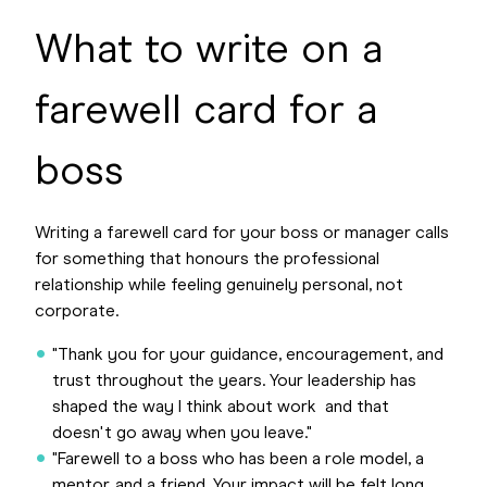
What to write on a
farewell card for a
boss
Writing a farewell card for your boss or manager calls
for something that honours the professional
relationship while feeling genuinely personal, not
corporate.
"Thank you for your guidance, encouragement, and
trust throughout the years. Your leadership has
shaped the way I think about work and that
doesn't go away when you leave."
"Farewell to a boss who has been a role model, a
mentor, and a friend. Your impact will be felt long