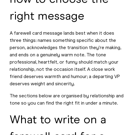
right message
A farewell card message lands best when it does
three things: names something specific about the
person, acknowledges the transition they're making,
and ends on a genuinely warm note. The tone
professional, heartfelt, or funny should match your
relationship, not the occasion itself. A close work
friend deserves warmth and humour; a departing VP
deserves weight and sincerity.
The sections below are organised by relationship and
tone so you can find the right fit in under a minute.
What to write on a