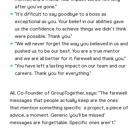
after you've gone."
"It's difficult to say goodbye to a boss as
exceptional as you. Your belief in our abilities gave
us the confidence to achieve things we didn't think
were possible. Thank you."
"We will never forget the way you believed in us and
pushed us to be our best. You are a true mentor
and we are all better for it. Farewell and thank you."
"You have left a lasting impact on our team and our
careers. Thank you for everything."
Ali, Co-Founder of GroupTogether, says: "The farewell
messages that people actually keep are the ones
that mention something specific a project, a piece of
advice, a moment. Generic 'you'll be missed'
messages are forgettable. Specific ones aren't."