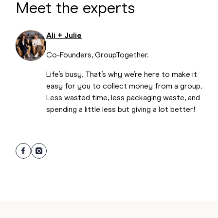
Meet the experts
uncomfortable contributing due to personality
clashes or the like. Respect that, and don’t make a
huge deal out of it.
Ali + Julie
Co-Founders, GroupTogether.
Life’s busy. That’s why we’re here to make it
easy for you to collect money from a group.
Less wasted time, less packaging waste, and
spending a little less but giving a lot better!