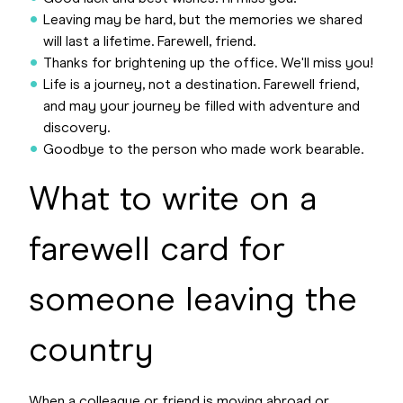
Leaving may be hard, but the memories we shared
will last a lifetime. Farewell, friend.
Thanks for brightening up the office. We'll miss you!
Life is a journey, not a destination. Farewell friend,
and may your journey be filled with adventure and
discovery.
Goodbye to the person who made work bearable.
What to write on a
farewell card for
someone leaving the
country
When a colleague or friend is moving abroad or