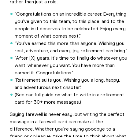
rather than just a role.
"Congratulations on an incredible career. Everything
you've given to this team, to this place, and to the
people in it deserves to be celebrated. Enjoy every
moment of what comes next."
"You've earned this more than anyone. Wishing you
rest, adventure, and every joy retirement can bring."
"After [X] years, it's time to finally do whatever you
want, whenever you want. You have more than
earned it. Congratulations."
"Retirement suits you. Wishing you a long, happy,
and adventurous next chapter."
(See our full guide on what to write in a retirement
card for 30+ more messages.)
Saying farewell is never easy, but writing the perfect
message in a farewell card can make all the
difference. Whether you're saying goodbye to a
friend or colleague, take the time to think about what