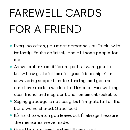
FAREWELL CARDS
FOR A FRIEND
Every so often, you meet someone you “click” with
instantly. You’re definitely one of those people for
me.
As we embark on different paths, I want you to
know how grateful I am for your friendship. Your
unwavering support, understanding, and genuine
care have made a world of difference. Farewell, my
dear friend, and may our bond remain unbreakable.
Saying goodbye is not easy, but I'm grateful for the
bond we've shared. Good luck!
It’s hard to watch you leave, but I’ll always treasure
the memories we’ve made.
Good luck and best wishes! I’ll miss you!