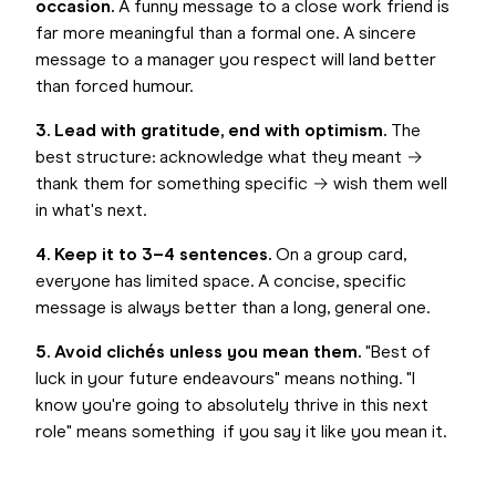
occasion.
A funny message to a close work friend is
far more meaningful than a formal one. A sincere
message to a manager you respect will land better
than forced humour.
3. Lead with gratitude, end with optimism.
The
best structure: acknowledge what they meant →
thank them for something specific → wish them well
in what's next.
4. Keep it to 3–4 sentences.
On a group card,
everyone has limited space. A concise, specific
message is always better than a long, general one.
5. Avoid clichés unless you mean them.
"Best of
luck in your future endeavours" means nothing. "I
know you're going to absolutely thrive in this next
role" means something if you say it like you mean it.