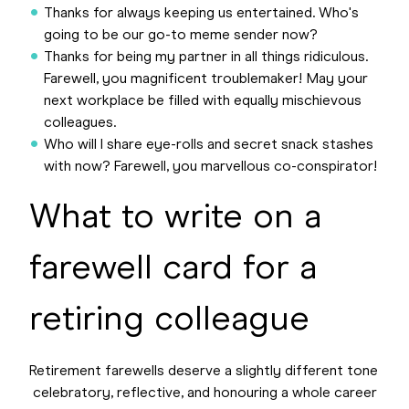
Thanks for always keeping us entertained. Who's
going to be our go-to meme sender now?
Thanks for being my partner in all things ridiculous.
Farewell, you magnificent troublemaker! May your
next workplace be filled with equally mischievous
colleagues.
Who will I share eye-rolls and secret snack stashes
with now? Farewell, you marvellous co-conspirator!
What to write on a
farewell card for a
retiring colleague
Retirement farewells deserve a slightly different tone
celebratory, reflective, and honouring a whole career