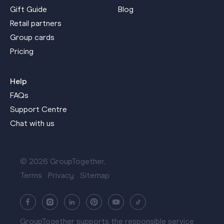
Gift Guide
Blog
Retail partners
Group cards
Pricing
Help
FAQs
Support Centre
Chat with us
© 2026 GroupTogether.
Terms
Privacy
Sitemap
GroupTogether supports the responsible service