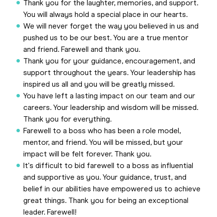
Thank you for the laughter, memories, and support.
You will always hold a special place in our hearts.
We will never forget the way you believed in us and
pushed us to be our best. You are a true mentor
and friend. Farewell and thank you.
Thank you for your guidance, encouragement, and
support throughout the years. Your leadership has
inspired us all and you will be greatly missed.
You have left a lasting impact on our team and our
careers. Your leadership and wisdom will be missed.
Thank you for everything.
Farewell to a boss who has been a role model,
mentor, and friend. You will be missed, but your
impact will be felt forever. Thank you.
It's difficult to bid farewell to a boss as influential
and supportive as you. Your guidance, trust, and
belief in our abilities have empowered us to achieve
great things. Thank you for being an exceptional
leader. Farewell!