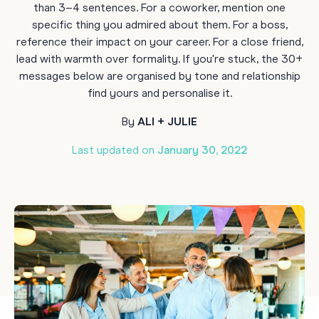
than 3–4 sentences. For a coworker, mention one
specific thing you admired about them. For a boss,
reference their impact on your career. For a close friend,
lead with warmth over formality. If you're stuck, the 30+
messages below are organised by tone and relationship
find yours and personalise it.
By
ALI + JULIE
Last updated on
January 30, 2022