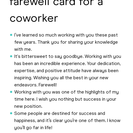
farewell card for a
coworker
I’ve learned so much working with you these past
few years. Thank you for sharing your knowledge
with me.
It's bittersweet to say goodbye. Working with you
has been an incredible experience. Your dedication,
expertise, and positive attitude have always been
inspiring. Wishing you all the best in your new
endeavors. Farewell!
Working with you was one of the highlights of my
time here. I wish you nothing but success in your
new position.
Some people are destined for success and
happiness, and it’s clear you’re one of them. I know
you’ll go far in life!