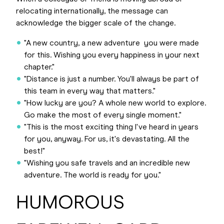
relocating internationally, the message can
acknowledge the bigger scale of the change.
"A new country, a new adventure you were made
for this. Wishing you every happiness in your next
chapter."
"Distance is just a number. You'll always be part of
this team in every way that matters."
"How lucky are you? A whole new world to explore.
Go make the most of every single moment."
"This is the most exciting thing I've heard in years
for you, anyway. For us, it's devastating. All the
best!"
"Wishing you safe travels and an incredible new
adventure. The world is ready for you."
HUMOROUS