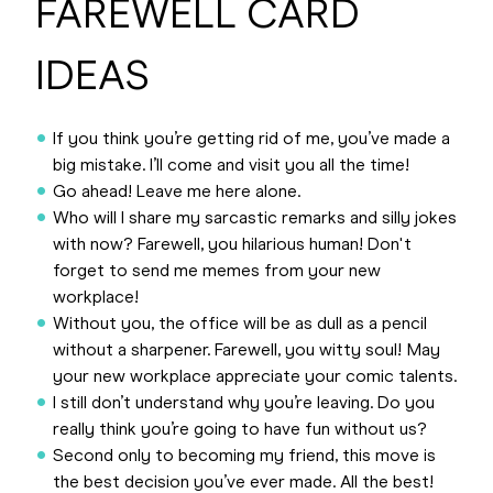
FAREWELL CARD
IDEAS
If you think you’re getting rid of me, you’ve made a
big mistake. I’ll come and visit you all the time!
Go ahead! Leave me here alone.
Who will I share my sarcastic remarks and silly jokes
with now? Farewell, you hilarious human! Don't
forget to send me memes from your new
workplace!
Without you, the office will be as dull as a pencil
without a sharpener. Farewell, you witty soul! May
your new workplace appreciate your comic talents.
I still don’t understand why you’re leaving. Do you
really think you’re going to have fun without us?
Second only to becoming my friend, this move is
the best decision you’ve ever made. All the best!