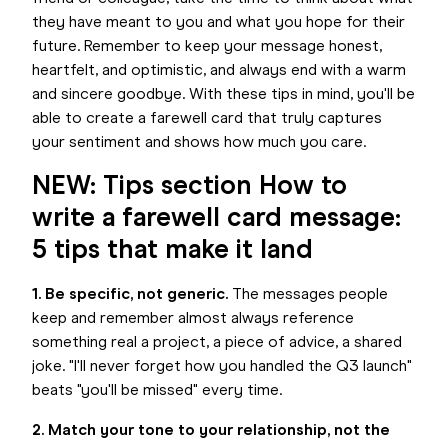
they have meant to you and what you hope for their
future. Remember to keep your message honest,
heartfelt, and optimistic, and always end with a warm
and sincere goodbye. With these tips in mind, you'll be
able to create a farewell card that truly captures
your sentiment and shows how much you care.
NEW: Tips section How to
write a farewell card message:
5 tips that make it land
1. Be specific, not generic.
The messages people
keep and remember almost always reference
something real a project, a piece of advice, a shared
joke. "I'll never forget how you handled the Q3 launch"
beats "you'll be missed" every time.
2. Match your tone to your relationship, not the