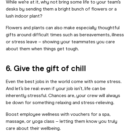
While we’re at it, why not bring some life to your team’s
desks by sending them a bright bunch of flowers or a
lush indoor plant?
Flowers and plants can also make especially thoughtful
gifts around difficult times such as bereavements, illness
or stress leave – showing your teammates you care
about them when things get tough.
6. Give the gift of chill
Even the best jobs in the world come with some stress.
And let’s be real: even if your job isn’t, life can be
inherently stressful. Chances are, your crew will always
be down for something relaxing and stress-relieving.
Boost employee wellness with vouchers for a spa,
massage, or yoga class – letting them know you truly
care about their wellbeing.