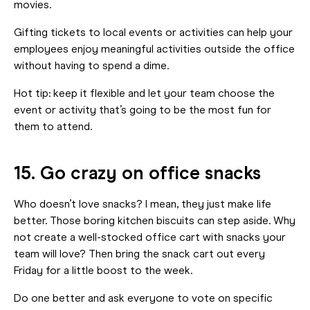
movies.
Gifting tickets to local events or activities can help your
employees enjoy meaningful activities outside the office
without having to spend a dime.
Hot tip: keep it flexible and let your team choose the
event or activity that’s going to be the most fun for
them to attend.
15. Go crazy on office snacks
Who doesn’t love snacks? I mean, they just make life
better. Those boring kitchen biscuits can step aside. Why
not create a well-stocked office cart with snacks your
team will love? Then bring the snack cart out every
Friday for a little boost to the week.
Do one better and ask everyone to vote on specific