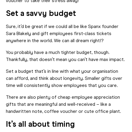
voucher to take their stress away!
Set a savvy budget
Sure, it’d be great if we could all be like Spanx founder
Sara Blakely and gift employees first-class tickets
anywhere in the world. We can all dream right!?
You probably have a much tighter budget, though.
Thankfully, that doesn’t mean you can’t have max impact.
Set a budget that’s in line with what your organisation
can afford, and think about longevity. Smaller gifts over
time will consistently show employees that you care.
There are also plenty of cheap employee appreciation
gifts that are meaningful and well-received – like a
handwritten note, coffee voucher or cute office plant.
It’s all about timing