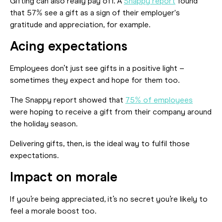
Gifting can also really pay off. A
Snappy report
found
that 57% see a gift as a sign of their employer's
gratitude and appreciation, for example.
Acing expectations
Employees don’t just see gifts in a positive light –
sometimes they expect and hope for them too.
The Snappy report showed that
75% of employees
were hoping to receive a gift from their company around
the holiday season.
Delivering gifts, then, is the ideal way to fulfil those
expectations.
Impact on morale
If you’re being appreciated, it’s no secret you’re likely to
feel a morale boost too.