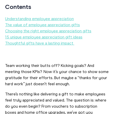
Contents
Understanding employee appreciation
The value of employee appreciation gifts
Choosing the right employee appreciation gifts
15 unique employee appreciation gift ideas
Thoughtful gifts have a lasting impact
Team working their butts off? Kicking goals? And
meeting those KPIs? Now it’s your chance to show some
gratitude for their efforts. But maybe a “thanks for your
hard work” just doesn’t feel enough.
There’s nothing like delivering a gift to make employees
feel truly appreciated and valued. The question is: where
do you even begin? From vouchers to subscription
boxes and home office upgrades, we’ve got you