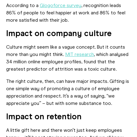
According to a
Glogoforce survey
, recognition leads
86% of people to feel happier at work and 86% to feel
more satisfied with their job.
Impact on company culture
Culture might seem like a vague concept. But it counts
more than you might think.
MIT research
, which analysed
34 million online employee profiles, found that the
greatest predictor of attrition was a toxic culture.
The right culture, then, can have major impacts. Gifting is
one simple way of promoting a culture of employee
appreciation and respect. It’s a way of saying, “we
appreciate you” – but with some substance too.
Impact on retention
A little gift here and there won’t just keep employees