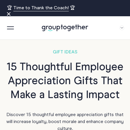
🏆
Time to Thank the Coach!
🏆
GIFT IDEAS
15 Thoughtful Employee
Appreciation Gifts That
Make a Lasting Impact
Discover 15 thoughtful employee appreciation gifts that
will increase loyalty, boost morale and enhance company
culture.