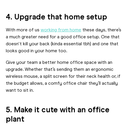
4. Upgrade that home setup
With more of us
working from home
these days, there’s
a much greater need for a good office setup. One that
doesn't kill your back (kinda essential tbh) and one that
looks good in your home too.
Give your team a better home office space with an
upgrade. Whether that’s sending them an ergonomic
wireless mouse, a split screen for their neck health or, if
the budget allows, a comfy office chair they’ll actually
want to sit in.
5. Make it cute with an office
plant