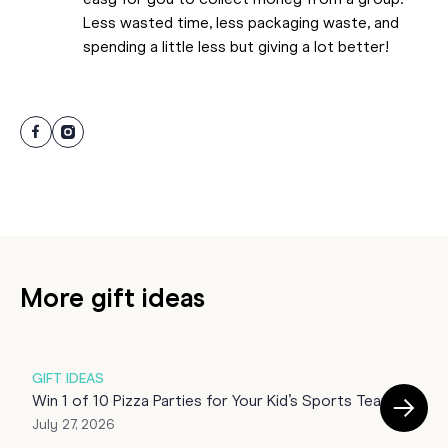
easy for you to collect money from a group.
Less wasted time, less packaging waste, and
spending a little less but giving a lot better!
More gift ideas
GIFT IDEAS
G
Win 1 of 10 Pizza Parties for Your Kid’s Sports Team!
E
July 27, 2026
U