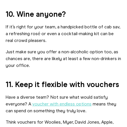
10. Wine anyone?
If it’s right for your team, a handpicked bottle of cab sav,
a refreshing rosé or even a cocktail-making kit can be
real crowd pleasers.
Just make sure you offer a non-alcoholic option too, as
chances are, there are likely at least a few non-drinkers in
your office.
11. Keep it flexible with vouchers
Have a diverse team? Not sure what would satisfy
everyone? A
voucher with endless options
means they
can spend on something they truly love.
Think vouchers for Woolies, Myer, David Jones, Apple,