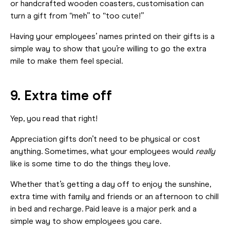
or handcrafted wooden coasters, customisation can
turn a gift from “meh” to “too cute!”
Having your employees’ names printed on their gifts is a
simple way to show that you’re willing to go the extra
mile to make them feel special.
9. Extra time off
Yep, you read that right!
Appreciation gifts don’t need to be physical or cost
anything. Sometimes, what your employees would
really
like is some time to do the things they love.
Whether that’s getting a day off to enjoy the sunshine,
extra time with family and friends or an afternoon to chill
in bed and recharge. Paid leave is a major perk and a
simple way to show employees you care.