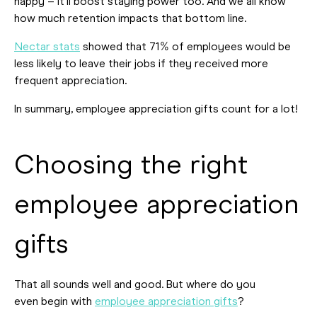
happy – it’ll boost staying power too. And we all know
how much retention impacts that bottom line.
Nectar stats
showed that 71% of employees would be
less likely to leave their jobs if they received more
frequent appreciation.
In summary, employee appreciation gifts count for a lot!
Choosing the right
employee appreciation
gifts
That all sounds well and good. But where do you
even begin with
employee appreciation gifts
?