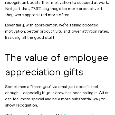
recognition boosts their motivation to succeed at work.
Not just that, 77.9% say they’d be more productive if
they were appreciated more often.
Essentially, with appreciation, we’re talking boosted
motivation, better productivity and lower attrition rates.
Basically, all the good stuff!
The value of employee
appreciation gifts
Sometimes a “thank you” via email just doesn’t feel
enough – especially if your crew has been nailing it. Gifts
can feel more special and be a more substantial way to
show recognition.