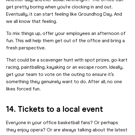
Another day, another dollar. Ammiright? The office can
get pretty boring when you’re clocking in and out.
Eventually, it can start feeling like Groundhog Day. And
we all know that feeling.
To mix things up, offer your employees an afternoon of
fun. This will help them get out of the office and bring a
fresh perspective.
That could be a scavenger hunt with spot prizes, go-kart
racing, paintballing, kayaking or an escape room. Ideally,
get your team to vote on the outing to ensure it’s
something they genuinely want to do. After all, no one
likes forced fun.
14. Tickets to a local event
Everyone in your office basketball fans? Or perhaps
they enjoy opera? Or are always talking about the latest