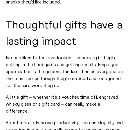
snacks they’d like included.
Thoughtful gifts have a
lasting impact
No one likes to feel overlooked – especially if they’re
putting in the hard yards and getting results. Employee
appreciation is the golden standard. It helps everyone on
the team feel as though they’re noticed and recognised
for the hard work they do.
A little gift – whether it’s a voucher, time off, engraved
whisky glass or a gift card – can really make a
difference.
Boost morale. Improve productivity. Increase loyalty and