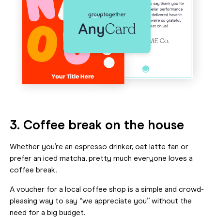
3. Coffee break on the house
Whether you’re an espresso drinker, oat latte fan or
prefer an iced matcha, pretty much everyone loves a
coffee break.
A voucher for a local coffee shop is a simple and crowd-
pleasing way to say “we appreciate you” without the
need for a big budget.