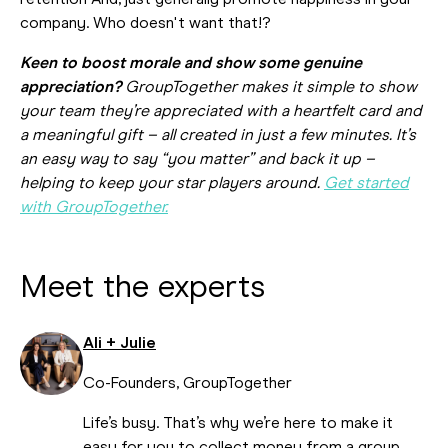
retention And, just generally promote happiness in your
company. Who doesn't want that!?
Keen to boost morale and show some genuine
appreciation?
GroupTogether makes it simple to show
your team they’re appreciated with a heartfelt card and
a meaningful gift – all created in just a few minutes. It’s
an easy way to say “you matter” and back it up –
helping to keep your star players around.
Get started
with GroupTogether.
Meet the experts
Ali + Julie
Co-Founders, GroupTogether
Life’s busy. That’s why we’re here to make it