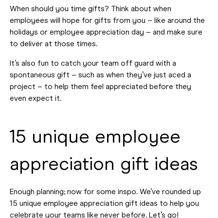
When should you time gifts? Think about when
employees will hope for gifts from you – like around the
holidays or employee appreciation day – and make sure
to deliver at those times.
It’s also fun to catch your team off guard with a
spontaneous gift – such as when they’ve just aced a
project – to help them feel appreciated before they
even expect it.
15 unique employee
appreciation gift ideas
Enough planning; now for some inspo. We’ve rounded up
15 unique employee appreciation gift ideas to help you
celebrate your teams like never before. Let’s go!