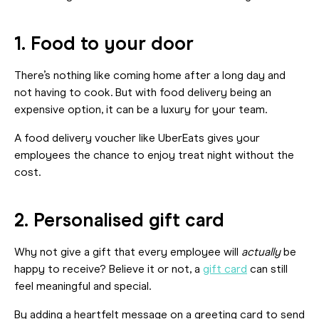
1. Food to your door
There’s nothing like coming home after a long day and
not having to cook. But with food delivery being an
expensive option, it can be a luxury for your team.
A food delivery voucher like UberEats gives your
employees the chance to enjoy treat night without the
cost.
2. Personalised gift card
Why not give a gift that every employee will
actually
be
happy to receive? Believe it or not, a
gift card
can still
feel meaningful and special.
By adding a heartfelt message on a greeting card to send