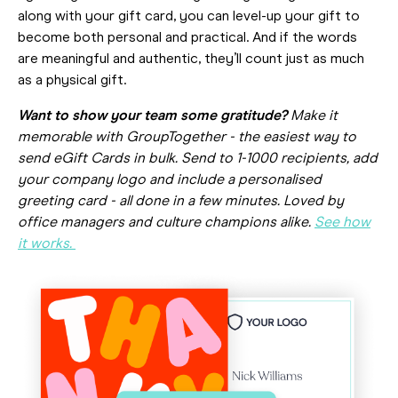
along with your gift card, you can level-up your gift to
become both personal and practical. And if the words
are meaningful and authentic, they’ll count just as much
as a physical gift.
Want to show your team some gratitude?
Make it
memorable with GroupTogether - the easiest way to
send eGift Cards in bulk. Send to 1-1000 recipients, add
your company logo and include a personalised
greeting card - all done in a few minutes. Loved by
office managers and culture champions alike.
See how
it works.