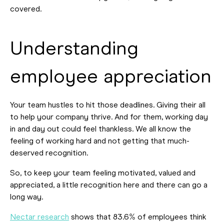
covered.
Understanding
employee appreciation
Your team hustles to hit those deadlines. Giving their all
to help your company thrive. And for them, working day
in and day out could feel thankless. We all know the
feeling of working hard and not getting that much-
deserved recognition.
So, to keep your team feeling motivated, valued and
appreciated, a little recognition here and there can go a
long way.
Nectar research
shows that 83.6% of employees think