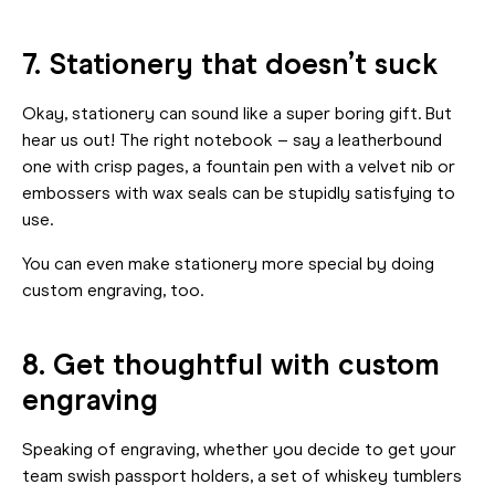
7. Stationery that doesn’t suck
Okay, stationery can sound like a super boring gift. But
hear us out! The right notebook – say a leatherbound
one with crisp pages, a fountain pen with a velvet nib or
embossers with wax seals can be stupidly satisfying to
use.
You can even make stationery more special by doing
custom engraving, too.
8. Get thoughtful with custom
engraving
Speaking of engraving, whether you decide to get your
team swish passport holders, a set of whiskey tumblers