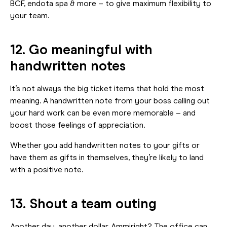
BCF, endota spa & more – to give maximum flexibility to
your team.
12. Go meaningful with
handwritten notes
It’s not always the big ticket items that hold the most
meaning. A handwritten note from your boss calling out
your hard work can be even more memorable – and
boost those feelings of appreciation.
Whether you add handwritten notes to your gifts or
have them as gifts in themselves, they’re likely to land
with a positive note.
13. Shout a team outing