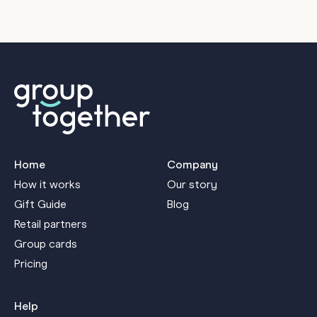
M
Home
Company
How it works
Our story
Gift Guide
Blog
Retail partners
Group cards
Pricing
Help