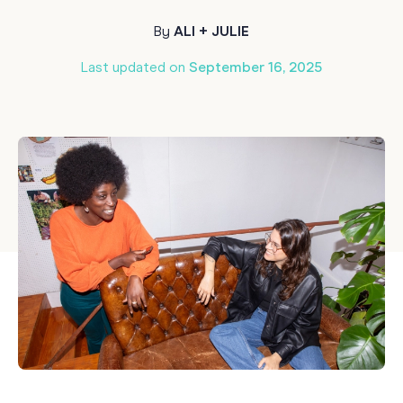
By
ALI + JULIE
Last updated on
September 16, 2025