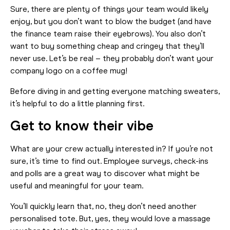
Sure, there are plenty of things your team would likely
enjoy, but you don’t want to blow the budget (and have
the finance team raise their eyebrows). You also don’t
want to buy something cheap and cringey that they’ll
never use. Let’s be real – they probably don’t want your
company logo on a coffee mug!
Before diving in and getting everyone matching sweaters,
it’s helpful to do a little planning first.
Get to know their vibe
What are your crew actually interested in? If you’re not
sure, it’s time to find out. Employee surveys, check-ins
and polls are a great way to discover what might be
useful and meaningful for your team.
You’ll quickly learn that, no, they don’t need another
personalised tote. But, yes, they would love a massage