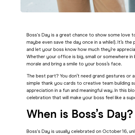
Boss's Day is a great chance to show some love t
maybe even save the day once in a while!). It’s the 
and let your boss know how much they’re appreciate
Whether your office is big, small or somewhere in
morale and bring a smile to your boss’s face.
The best part? You don’t need grand gestures or 
simple thank you cards to creative team building s
appreciation in a fun and meaningful way. In this b
celebration that will make your boss feel like a su
When is Boss’s Day?
Boss's Day is usually celebrated
on October 16, unle