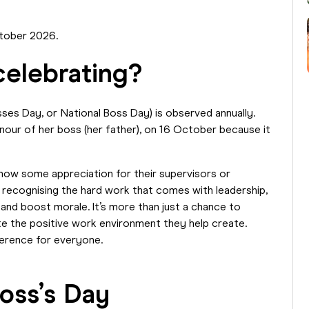
October 2026.
celebrating?
ses Day, or National Boss Day) is observed annually.
onour of her boss (her father), on 16 October because it
how some appreciation for their supervisors or
 recognising the hard work that comes with leadership,
 and boost morale. It’s more than just a chance to
te the positive work environment they help create.
ference for everyone.
oss’s Day