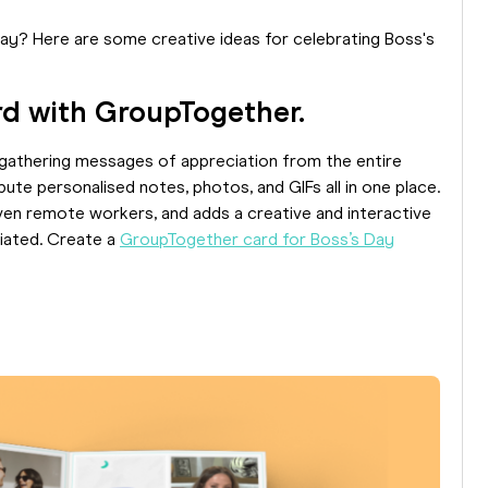
Day? Here are some creative ideas for celebrating Boss's
ard with GroupTogether.
gathering messages of appreciation from the entire
e personalised notes, photos, and GIFs all in one place.
even remote workers, and adds a creative and interactive
ciated. Create a
GroupTogether card for Boss’s Day