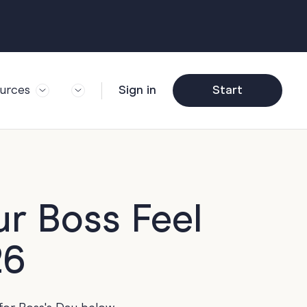
urces
Sign in
Start
og
Trending
ft Guide
Corporate Farewell
ail Partners
y
Funny Farewell
r Story
y
Photo Upload
ur Boss Feel
deem Gift
y
Qs
26
y
Helpful Info
y
About Group Cards
y