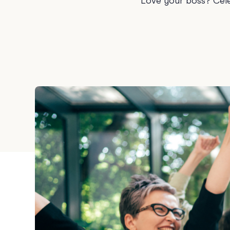
Love your boss? Cele
Graduation
Housewarming
Sympathy
Thank You
Wedding