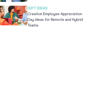
GIFT IDEAS
Creative Employee Appreciation
Day Ideas for Remote and Hybrid
Teams