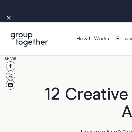
How It Works
Brows
Occasions
SHARE
Anniversary
Baby
Bon Voyage
12 Creative
Congratulation
A
Engagement
Get Well
Good Luck