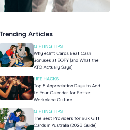
Trending Articles
GIFTING TIPS
Why eGift Cards Beat Cash
Bonuses at EOFY (and What the
ATO Actually Says)
LIFE HACKS
Top 5 Appreciation Days to Add
to Your Calendar for Better
Workplace Culture
GIFTING TIPS
The Best Providers for Bulk Gift
Cards in Australia (2026 Guide)