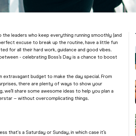
o the leaders who keep everything running smoothly (and
perfect excuse to break up the routine, have a little fun
d for all their hard work, guidance and good vibes.
 between - celebrating Boss’s Day is a chance to boost
an extravagant budget to make the day special. From
urprises, there are plenty of ways to show your
log, we’ll share some awesome ideas to help you plan a
perstar – without overcomplicating things.
ss that's a Saturday or Sunday, in which case it’s