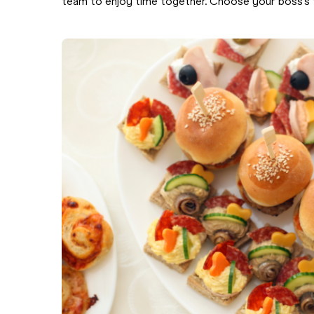
team to enjoy time together. Choose your boss’s f