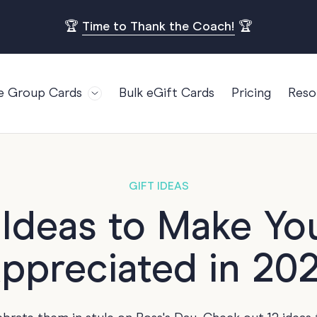
🏆
Time to Thank the Coach!
🏆
e Group Cards
Bulk eGift Cards
Pricing
Reso
Bl
For Teams
Birthdays
Gi
Employee Appreciation
Kids Birthday
Ret
Farewell
18th Birthda
POPULAR
GIFT IDEAS
Ou
Retirement
21st Birthda
 Ideas to Make Yo
Re
s
Welcome To The Team
30th Birthda
FA
ppreciated in 20
Well Done
40th Birthda
Work Anniversary
50th Birthda
60th Birthda