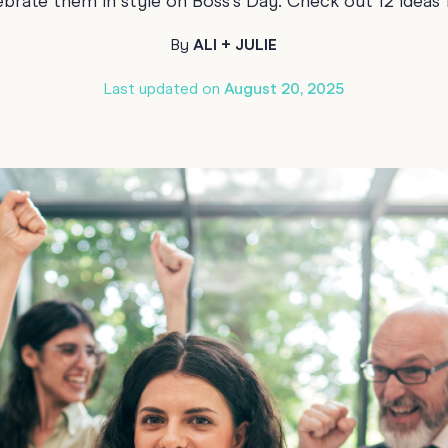
brate them in style on Boss's Day. Check out 12 ideas 
70th Birthda
For Parents
By
ALI + JULIE
80th Birthda
Coach & Manager
Last updated on
August 20, 2025
Funny Birthd
Teacher
All Birthday