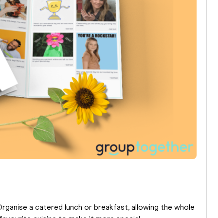
Organise a catered lunch or breakfast, allowing the whole