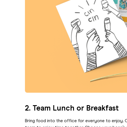
2.
Team Lunch or Breakfast
Bring food into the office for everyone to enjoy. 