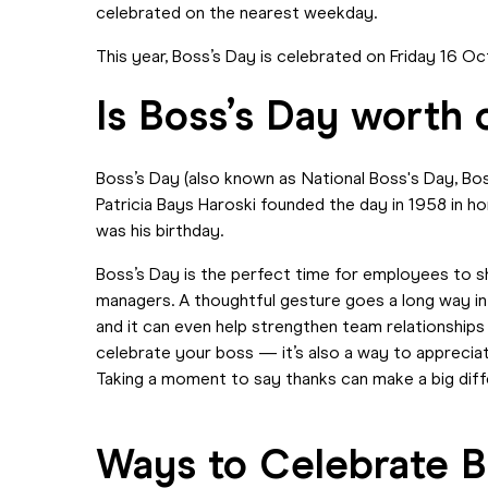
celebrated on the nearest weekday.
This year, Boss’s Day is celebrated on Friday 16 
Is Boss’s Day worth 
Boss’s Day (also known as National Boss's Day, Bos
Patricia Bays Haroski founded the day in 1958 in h
was his birthday.
Boss’s Day is the perfect time for employees to s
managers. A thoughtful gesture goes a long way in
and it can even help strengthen team relationships
celebrate your boss — it’s also a way to apprecia
Taking a moment to say thanks can make a big dif
Ways to Celebrate B