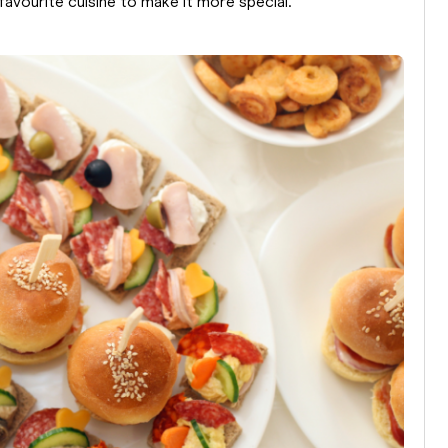
avourite cuisine to make it more special.