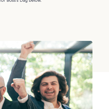
for Boss's Day below.
Teacher Gift Collections
y
Browse All Cards
y
ay
 Cards