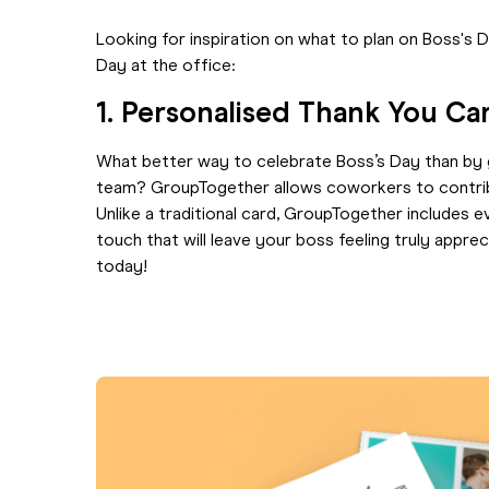
Looking for inspiration on what to plan on Boss's 
Day at the office:
1. Personalised Thank You C
What better way to celebrate Boss’s Day than by 
team? GroupTogether allows coworkers to contribut
Unlike a traditional card, GroupTogether includes 
touch that will leave your boss feeling truly appre
today!